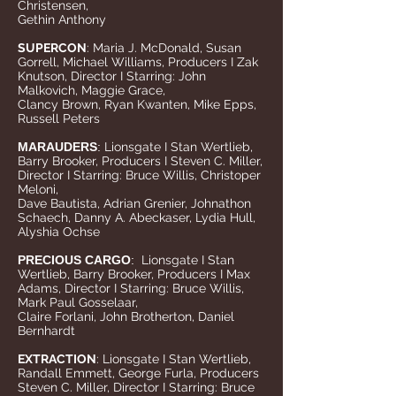
Christensen,
Gethin Anthony
SUPERCON
: Maria J. McDonald, Susan
Gorrell, Michael Williams, Producers I Zak
Knutson, Director I Starring: John
Malkovich, Maggie Grace,
Clancy Brown, Ryan Kwanten, Mike Epps,
Russell Peters
MARAUDERS
:
Lionsgate I Stan Wertlieb,
Barry Brooker, Producers I Steven C. Miller,
Director I Starring: Bruce Willis, Christoper
Meloni,
Dave Bautista, Adrian Grenier, Johnathon
Schaech, Danny A. Abeckaser, Lydia Hull,
Alyshia Ochse
PRECIOUS CARGO
:
Lionsgate I Stan
Wertlieb, Barry Brooker, Producers I Max
Adams, Director I Starring: Bruce Willis,
Mark Paul Gosselaar,
Claire Forlani, John Brotherton, Daniel
Bernhardt
EXTRACTION
: Lionsgate I Stan Wertlieb,
Randall Emmett, George Furla, Producers
Steven C. Miller, Director I Starring: Bruce