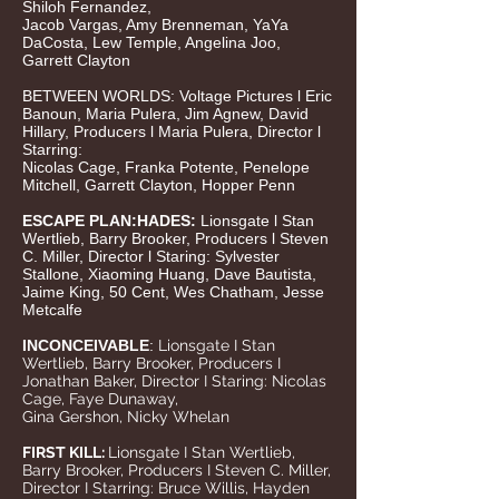
Shiloh Fernandez,
Jacob Vargas, Amy Brenneman, YaYa
DaCosta, Lew Temple, Angelina Joo,
Garrett Clayton
BETWEEN WORLDS: Voltage Pictures l Eric
Banoun, Maria Pulera, Jim Agnew, David
Hillary, Producers l Maria Pulera, Director l
Starring:
Nicolas Cage, Franka Potente, Penelope
Mitchell, Garrett Clayton, Hopper Penn
ESCAPE PLAN:HADES:
Lionsgate l Stan
Wertlieb, Barry Brooker, Producers l Steven
C.
Miller, Director l Staring: Sylvester
Stallone, Xiaoming Huang, Dave Bautista,
Jaime King, 50 Cent, Wes Chatham, Jesse
Metcalfe
INCONCEIVABLE
:
Lionsgate I Stan
Wertlieb, Barry
Brooker, Producers I
Jonathan Baker, Director I Staring: Nicolas
Cage, Faye Dunaway,
Gina Gershon, Nicky Whelan
FIRST KILL:
Lionsgate I Stan Wertlieb,
Barry Brooker, Producers I Steven C. Miller,
Director I Starring: Bruce Willis, Hayden