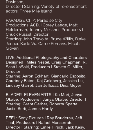
Davidson,
Director I Starring: Variety of re-enactment
actors,
Three Mile Island
PARADISE CITY: Paradise City
Productions,
ACD,
I
Corey Laege, Matt
Helderman, Johnny Messner, Producers I
Chuck Russel, Director
Starring: John Travolta, Bruce Willis, Blake
Jenner, Kade Vu, Carrie Bernans, Micah
Giovani
LIVE, Additional Photography and Charaters
Designed I Miles Nestel, Craig Chapman, R.
Scott LaSaiti, Producers I Steven C. Miller,
Director
Starring: Aaron Eckhart, Giancarlo Esposito,
Courtney Eaton, Kaj Goldberg, Jessica Lu,
Lindsey Garret, Jan Jeffcoat, Dina Meyer
BLADER: ELEVEN ARTS I Ko Mori, Junya
Okabe, Producers I Junya Okabe, Director I
Starring: Grant Gerber, Roberta Sparta,
Justin Berti, James Hardy
PEEL: Sony Pictures l Ray Bouderau, Jeff
Thal, Producers l Rafael Monserrate,
Director l Starring: Emile Hirsch, Jack Kesy,