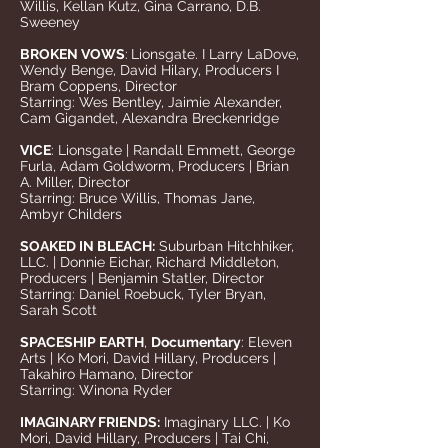
Willis, Kellan Kutz, Gina Carrano, D.B.
Sweeney
BROKEN VOWS
:
Lionsgate. I Larry LaDove,
Wendy Benge, David Hilary, Producers I
Bram Coppens, Director
Starring: Wes Bentley, Jaimie Alexander,
Cam Gigandet, Alexandra Breckenridge
VICE
: Lionsgate | Randall Emmett, George
Furla, Adam Goldworm, Producers | Brian
A. Miller, Director
Starring: Bruce Willis, Thomas Jane,
Ambyr Childers
SOAKED IN BLEACH:
Suburban Hitchhiker,
LLC. | Donnie Eichar, Richard Middleton,
Producers | Benjamin Statler, Director
Starring: Daniel Roebuck, Tyler Bryan,
Sarah Scott
SPACESHIP EARTH
,
Documentary
: Eleven
Arts | Ko Mori, David Hillary, Producers |
Takahiro Hamano, Director
Starring: Winona Ryder
IMAGINARY FRIENDS:
Imaginary LLC. | Ko
Mori, David Hillary, Producers | Tai Chi,