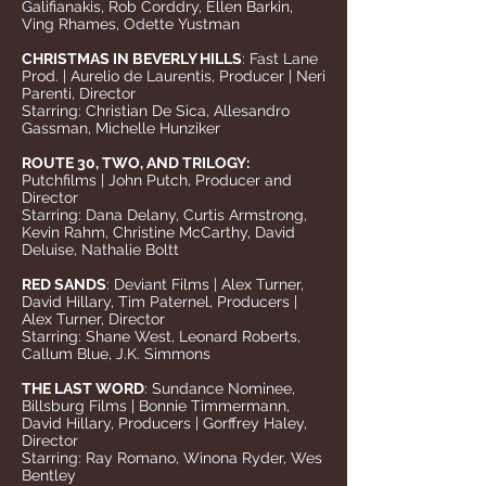
Galifianakis, Rob Corddry, Ellen Barkin,
Ving Rhames, Odette Yustman
CHRISTMAS IN BEVERLY HILLS
: Fast Lane
Prod. | Aurelio de Laurentis, Producer | Neri
Parenti, Director
Starring: Christian De Sica, Allesandro
Gassman, Michelle Hunziker
ROUTE 30, TWO, AND TRILOGY:
Putchfilms | John Putch, Producer and
Director
Starring: Dana Delany, Curtis Armstrong,
Kevin Rahm, Christine McCarthy, David
Deluise, Nathalie Boltt
RED SANDS
: Deviant Films | Alex Turner,
David Hillary, Tim Paternel, Producers |
Alex Turner, Director
Starring: Shane West, Leonard Roberts,
Callum Blue, J.K. Simmons
THE LAST WORD
: Sundance Nominee,
Billsburg Films | Bonnie Timmermann,
David Hillary, Producers | Gorffrey Haley,
Director
Starring: Ray Romano, Winona Ryder, Wes
Bentley