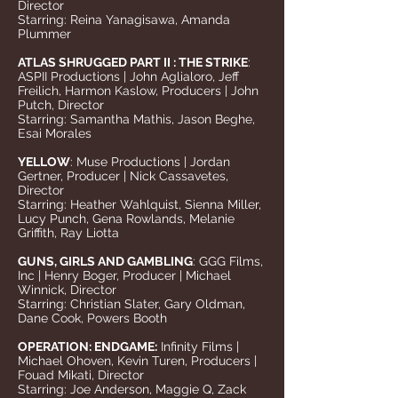
Director
Starring: Reina Yanagisawa, Amanda
Plummer
ATLAS SHRUGGED PART II : THE STRIKE
:
ASPII Productions | John Aglialoro, Jeff
Freilich, Harmon Kaslow, Producers | John
Putch, Director
Starring: Samantha Mathis, Jason Beghe,
Esai Morales
YELLOW
: Muse Productions | Jordan
Gertner, Producer | Nick Cassavetes,
Director
Starring: Heather Wahlquist, Sienna Miller,
Lucy Punch, Gena Rowlands, Melanie
Griffith, Ray Liotta
GUNS, GIRLS AND GAMBLING
: GGG Films,
Inc | Henry Boger, Producer | Michael
Winnick, Director
Starring: Christian Slater, Gary Oldman,
Dane Cook, Powers Booth
OPERATION: ENDGAME:
Infinity Films |
Michael Ohoven, Kevin Turen, Producers |
Fouad Mikati, Director
Starring: Joe Anderson, Maggie Q, Zack