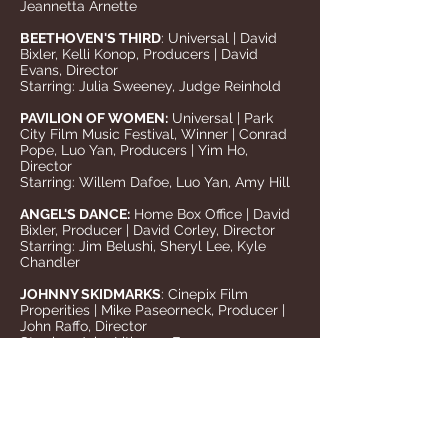
Jeannetta Arnette
BEETHOVEN'S THIRD
: Universal | David
Bixler, Kelli Konop, Producers | David
Evans, Director
Starring: Julia Sweeney, Judge Reinhold
PAVILION OF WOMEN:
Universal | Park
City Film Music Festival, Winner | Conrad
Pope, Luo Yan, Producers | Yim Ho,
Director
Starring: Willem Dafoe, Luo Yan, Amy Hill
ANGEL'S DANCE:
Home Box Office | David
Bixler, Producer | David Corley, Director
Starring: Jim Belushi, Sheryl Lee, Kyle
Chandler
JOHNNY SKIDMARKS
: Cinepix Film
Properities | Mike Paseorneck, Producer |
John Raffo, Director
Starring: John Lithgow, Frances
McDormand, Peter Gallagher, Jack Black
OUTSIDE OZONA
: Columbia/TriStar | Joe
Cardone, Carol Kottenbrook, Producers |
Joe Cardone, Director
Starring: Kevin Pollack, Penelope Ann