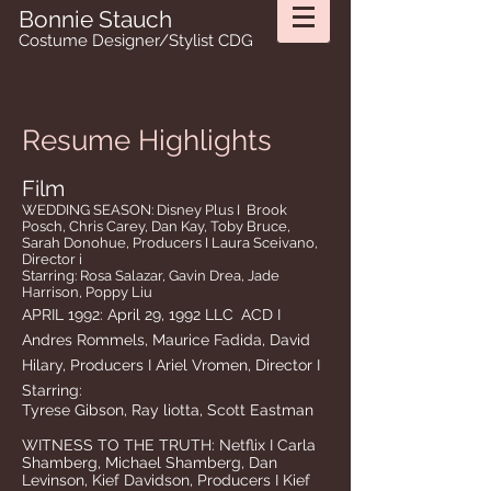
Bonnie Stauch
Costume Designer/Stylist CDG
Resume Highlights
Film
WEDDING SEASON: Disney Plus I Brook
Posch, Chris Carey, Dan Kay, Toby Bruce,
Sarah Donohue, Producers I Laura Sceivano,
Director i
Starring: Rosa Salazar,
Gavin Drea, Jade
Harrison, Poppy Liu
APRIL 1992: April 29, 1992 LLC
ACD I
Andres Rommels, Maurice Fadida, David
Hilary, Producers I Ariel Vromen, Director I
Starring:
Tyrese Gibson, Ray liotta, Scott
Eastman
WITNESS TO THE TRUTH: Netflix I Carla
Shamberg, Michael Shamberg, Dan
Levinson, Kief Davidson, Producers I Kief