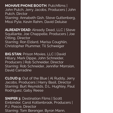
MOHAVE PHONE BOOTH
: Putchfilms |
John Putch, Jerry Jacobs, Producers | John
Putch, Dirctor
Starring: Annabeth Gish, Steve Guttenberg,
Missi Pyle, Kevin Rahm, David Deluise
ALREADY DEAD:
Already Dead, LLC | Steve
Squillante, Joe Chappelle, Producers | Joe
Otting, Director
Starring: Ron Eldard, Marisa Coughlin,
Christopher Plummer, Til Schweiger
BIG STAN:
Prison Movies, LLC | David
Hillary, Mark Dippe, John Schneider,
Producers | Rob Schneider, Director
Starring: Rob Schneider, Jennifer Morrsion,
David Carradine
CLOUD 9:
Out of the Blue | Al Ruddy, Jerry
Jacobs, Producers | Harry Basil, Director
Starring: Burt Reynolds, D.L. Hughley, Paul
Rodriguez, Gaby Reese
SNIPER 3
: Destination Films | Scott
Einbinder, Carol Kottenbrook, Producers |
P.J. Pesce, Director
Starring: Tom Berenger, Byron Mann,